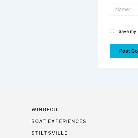
Name*
Save my n
WINGFOIL
BOAT EXPERIENCES
STILTSVILLE