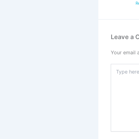
R
Leave a
Your email 
Type
here..