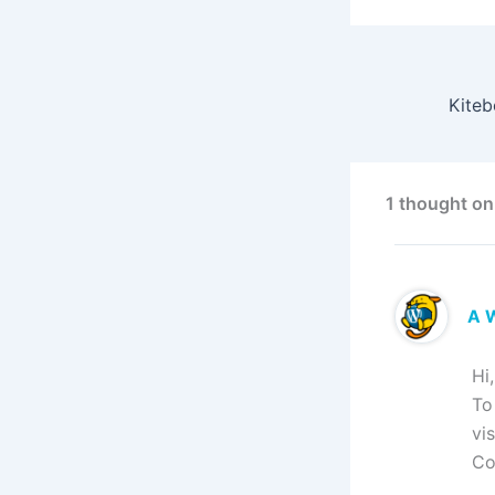
1 thought on
A 
Hi
To
vi
Co