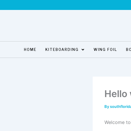
Skip
to
content
HOME
KITEBOARDING
WING FOIL
B
Hello
By
southflorid
Welcome to W