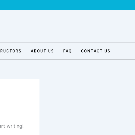
TRUCTORS
ABOUT US
FAQ
CONTACT US
rt writing!