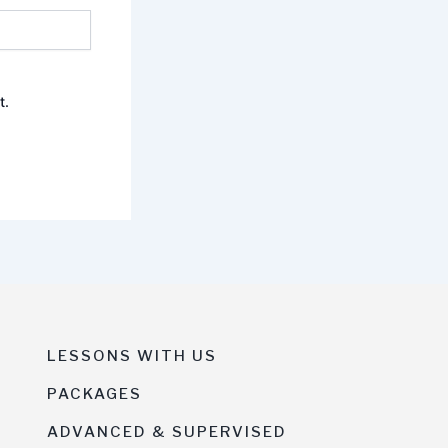
t.
LESSONS WITH US
PACKAGES
ADVANCED & SUPERVISED