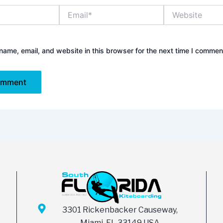
Email*
Website
ame, email, and website in this browser for the next time I commen
3301 Rickenbacker Causeway,
Miami, FL 33149 USA