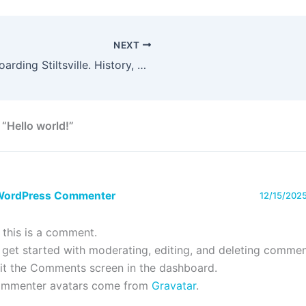
NEXT
Kiteboarding Stiltsville. History, Wind and Why is Unique
 “Hello world!”
WordPress Commenter
12/15/2025
, this is a comment.
 get started with moderating, editing, and deleting commen
sit the Comments screen in the dashboard.
mmenter avatars come from
Gravatar
.