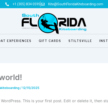
+1 (305) 834 0595
Kite@SouthFloridaKiteboarding.com
OAT EXPERIENCES
GIFT CARDS
STILTSVILLE
INS
 world!
akiteboarding
/
12/15/2025
ordPress. This is your first post. Edit or delete it, then sta