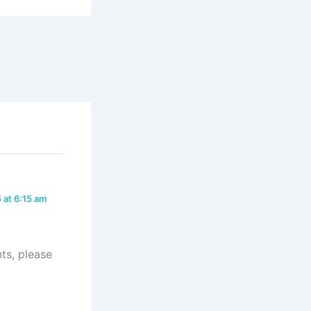
 at 6:15 am
ts, please