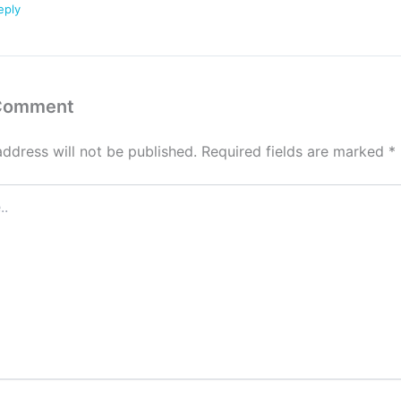
eply
 Comment
address will not be published.
Required fields are marked
*