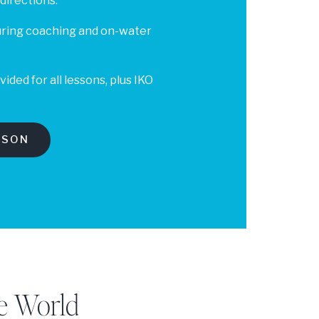
 directions.
uring coaching and on-water
ded for all lessons, plus IKO
SSON
e World