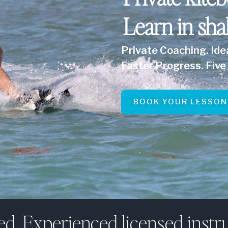
Learn in sha
Private Coaching. Ide
Faster Progress. Five 
BOOK YOUR LESSON
ed. Experienced licensed instru