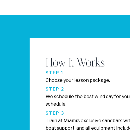
How It Works
STEP 1
Choose your lesson package.
STEP 2
We schedule the best wind day for you
schedule.
STEP 3
Train at Miami’s exclusive sandbars wit
boat support, and all equipment includ