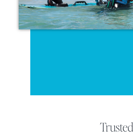
Truste