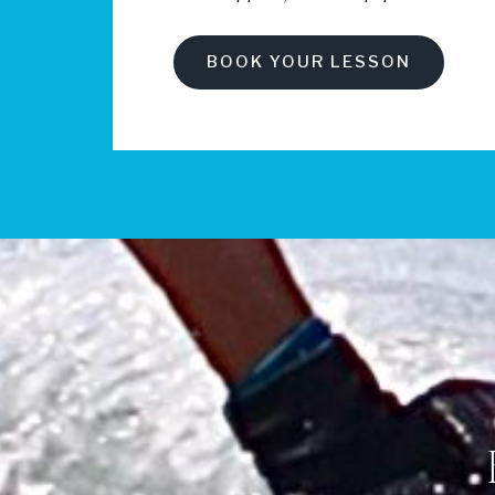
BOOK YOUR LESSON