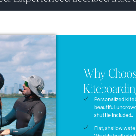
Why Choose
Kiteboardin
Personalized kite
beautiful, uncrow
shuttle included..
Flat, shallow water