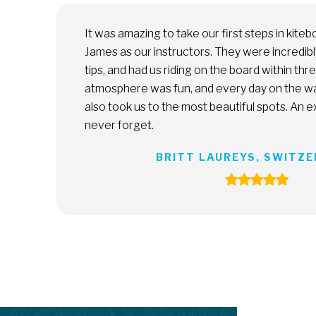
with Matti and
Melissa and the team at South 
, gave great
a total newbie, Melissa patien
s. The
me the ropes, and pushed me wh
 joy. They
was a great experience. I cann
e we will
with Melissa and continue prog
DANIEL JOSE