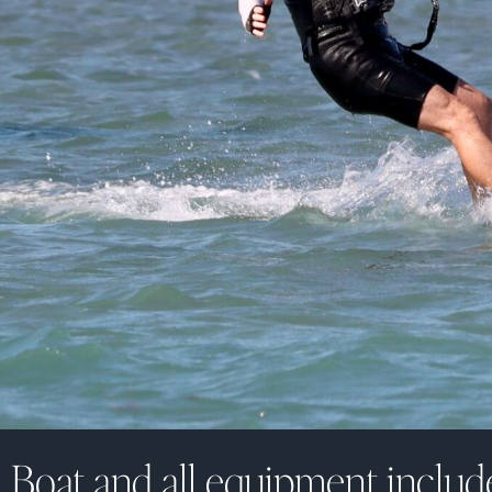
Boat and all equipment includ