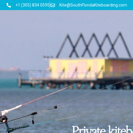
+1 (305) 834 0595
Kite@SouthFloridaKiteboarding.com
Private kite