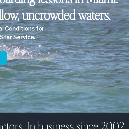
llow, uncrowded waters.
al Conditions for
Star Service.
ctors. In business since 2002.