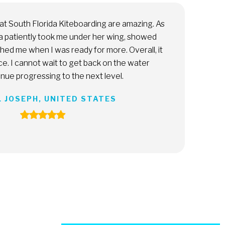
 runs an incredible company. Everything is extremely
ional, she truly values her customers’ time, and the
nce is a solid 10 out of 10. Really, really recommend. A must
iami.
MICAELA GOYTIA, ARGENTINA