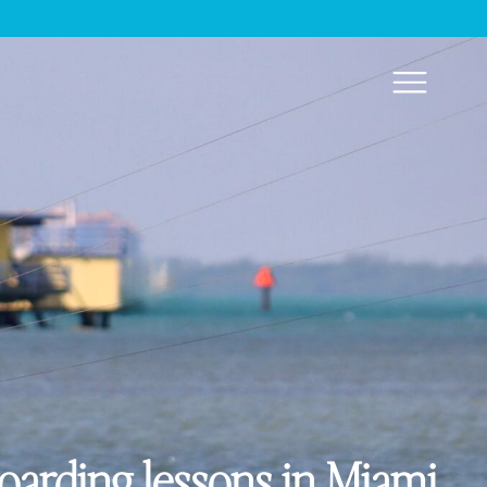
boarding lessons in Miami.