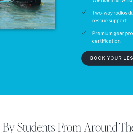
We ride in all wind
Two-way radios d
rescue support.
Premium gear provi
certification.
BOOK YOUR LE
d By Students From Around Th