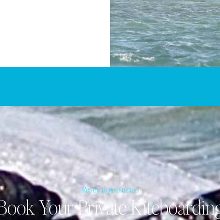
Ready to get started
Book Your Private Kiteboardin