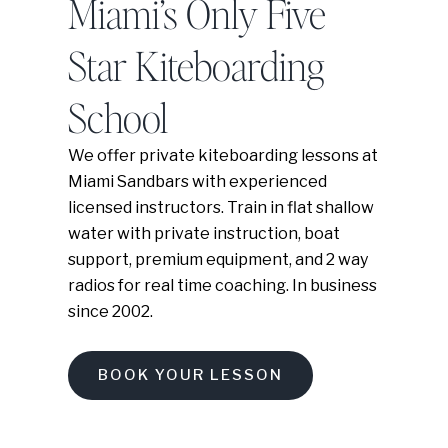
Miami’s Only Five
Star Kiteboarding
School
We offer private kiteboarding lessons at
Miami Sandbars with experienced
licensed instructors. Train in flat shallow
water with private instruction, boat
support, premium equipment, and 2 way
radios for real time coaching. In business
since 2002.
BOOK YOUR LESSON