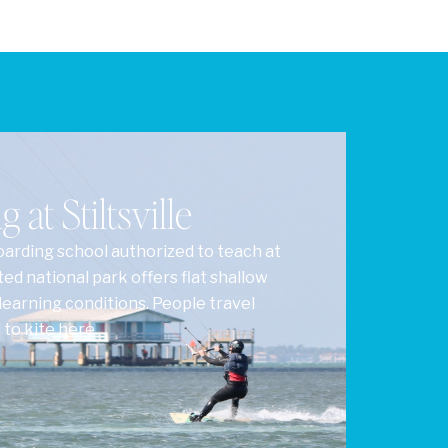
 at Stiltsville
oarding school authorized to teach at
cted national park offers flat shallow
learning conditions. People travel
to kite here.