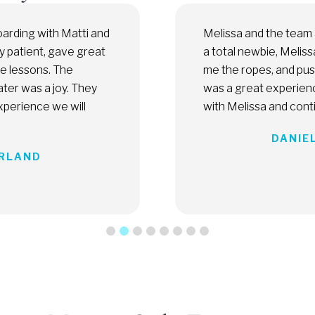
Florida Kiteboarding are amazing. As
Melissa
tly took me under her wing, showed
profess
en I was ready for more. Overall, it
experie
ot wait to get back on the water
do in M
ressing to the next level.
PH, UNITED STATES