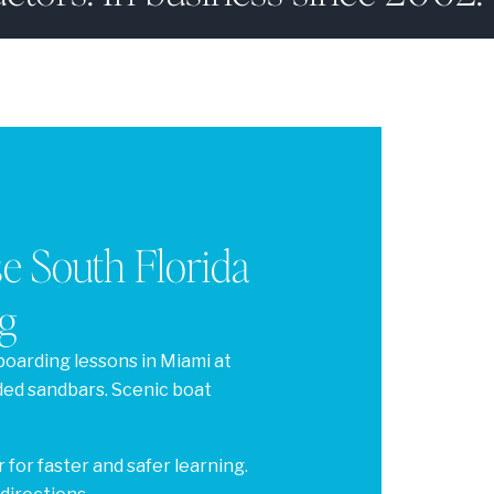
 South Florida
g
boarding lessons in Miami at
ded sandbars. Scenic boat
 for faster and safer learning.