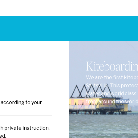
Kiteboarding
We are the first kiteb
Stiltsville. This prote
water and world class 
from around the world 
 according to your
h private instruction,
ed.