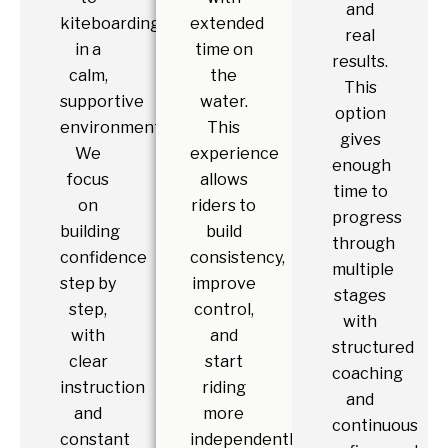
and
kiteboarding
extended
real
in a
time on
results.
calm,
the
This
supportive
water.
option
environment.
This
gives
We
experience
enough
focus
allows
time to
on
riders to
progress
building
build
through
confidence
consistency,
multiple
step by
improve
stages
step,
control,
with
with
and
structured
clear
start
coaching
instruction
riding
and
and
more
continuous
constant
independently.