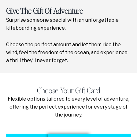
Give The Gift Of Adventure
Surprise someone special with an unforgettable
kiteboarding experience.
Choose the perfect amount and let them ride the
wind, feel the freedom of the ocean, and experience
a thrill they’ll never forget.
Choose Your Gift Card
Flexible options tailored to every level of adventure,
offering the perfect experience for every stage of
the journey.